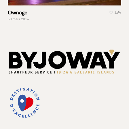
Ownage
194
30 mars 2014